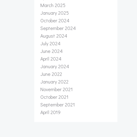
March 2025
January 2025
October 2024
September 2024
August 2024
July 2024
June 2024
April 2024
January 2024
June 2022
January 2022
November 2021
October 2021
September 2021
April 2019