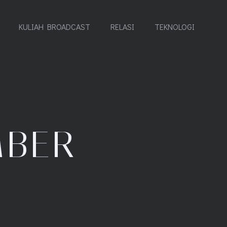
KULIAH BROADCAST
RELASI
TEKNOLOGI
MBER