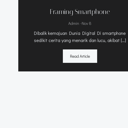
Framing Smartphone
-
Admin
Nov 8
Dibalik kemajuan Dunia Digital Di smartphone
sedikit cerita yang menarik dan lucu, akibat […]
Read Article