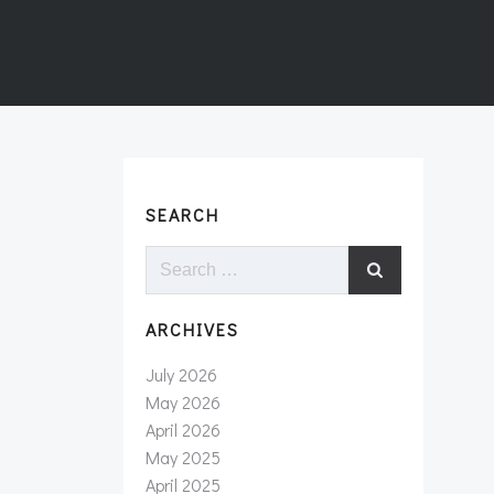
SEARCH
Search
for:
ARCHIVES
July 2026
May 2026
April 2026
May 2025
April 2025