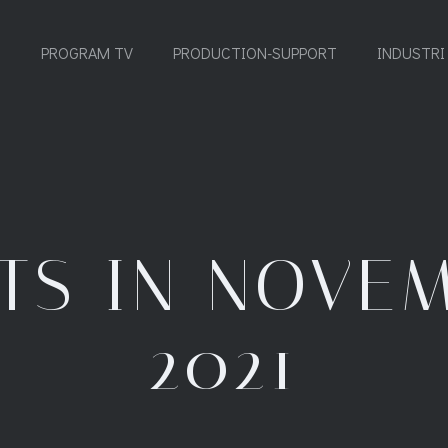
PROGRAM TV
PRODUCTION-SUPPORT
INDUSTRI
TS IN NOVE
2021