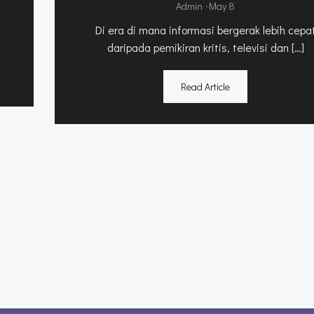
-
Admin
May 8
Di era di mana informasi bergerak lebih cepa
daripada pemikiran kritis, televisi dan […]
Read Article