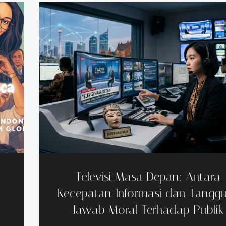
Televisi Masa Depan: Antara
Kecepatan Informasi dan Tangg
Jawab Moral Terhadap Publik