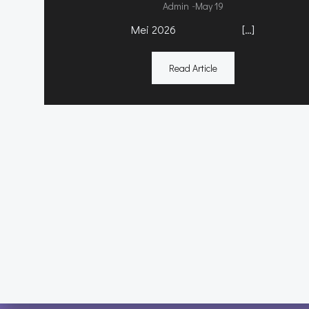
-
Admin
May 19
Mei 2026 […]
Read Article