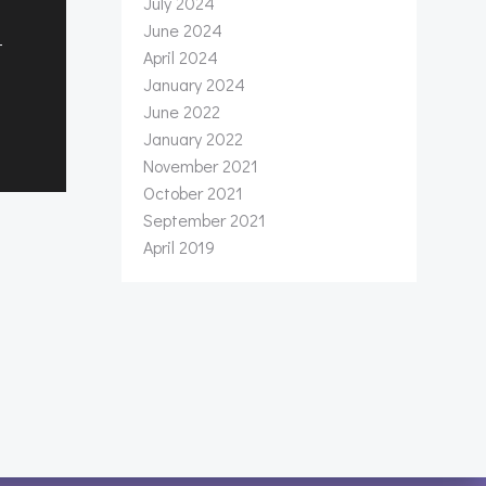
July 2024
June 2024
t
April 2024
January 2024
June 2022
January 2022
November 2021
October 2021
September 2021
April 2019