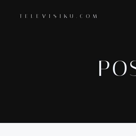
Skip
to
TELEVISIKU.COM
content
POS