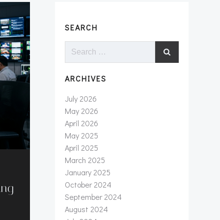
SEARCH
Search
for:
ARCHIVES
July 2026
May 2026
April 2026
May 2025
April 2025
March 2025
January 2025
October 2024
ung
September 2024
August 2024