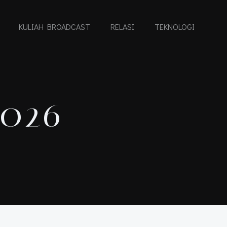
KULIAH BROADCAST
RELASI
TEKNOLOGI
2026