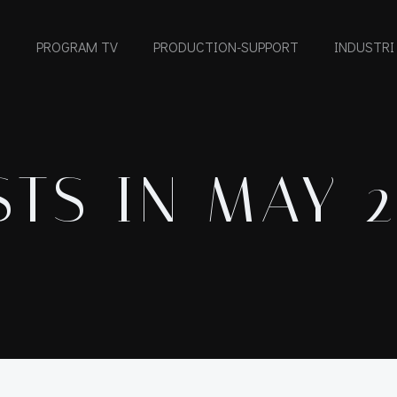
PROGRAM TV
PRODUCTION-SUPPORT
INDUSTRI
TS IN MAY 