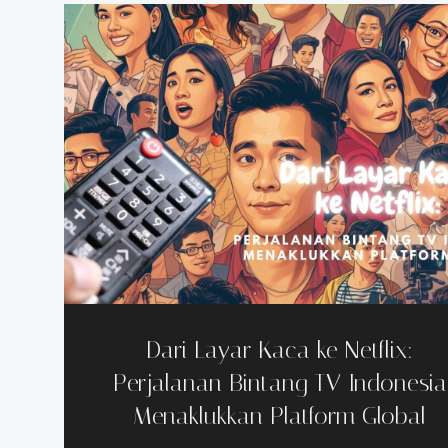
Dari Layar Kaca ke Netflix:
Perjalanan Bintang TV Indonesia
Menaklukkan Platform Global