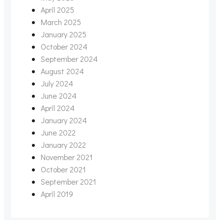
April 2025
March 2025
January 2025
October 2024
September 2024
August 2024
July 2024
June 2024
April 2024
January 2024
June 2022
January 2022
November 2021
October 2021
September 2021
April 2019