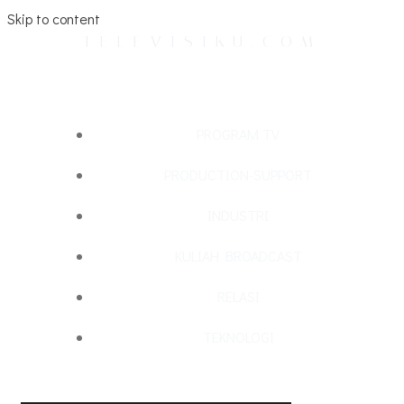
Skip to content
TELEVISIKU.COM
PROGRAM TV
PRODUCTION-SUPPORT
INDUSTRI
KULIAH BROADCAST
RELASI
TEKNOLOGI