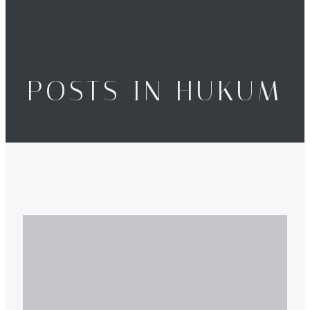
POSTS IN HUKUM