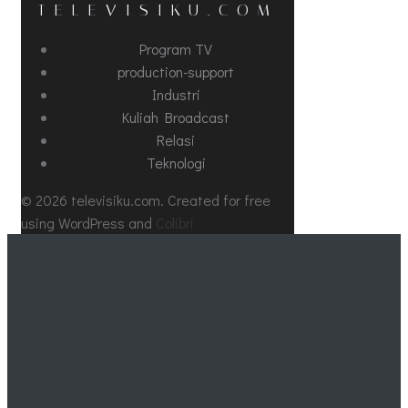
TELEVISIKU.COM
Program TV
production-support
Industri
Kuliah Broadcast
Relasi
Teknologi
© 2026 televisiku.com. Created for free
using WordPress and
Colibri