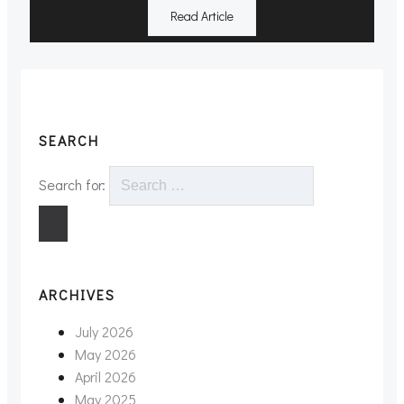
Read Article
SEARCH
Search for:
ARCHIVES
July 2026
May 2026
April 2026
May 2025