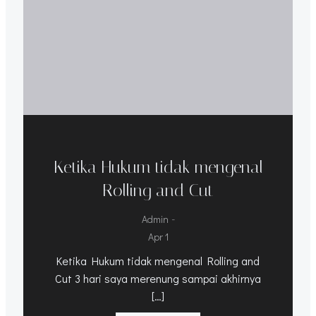
Ketika Hukum tidak mengenal
Rolling and Cut
-
Admin
Apr 1
Ketika Hukum tidak mengenal Rolling and
Cut 3 hari saya merenung sampai akhirnya
[…]