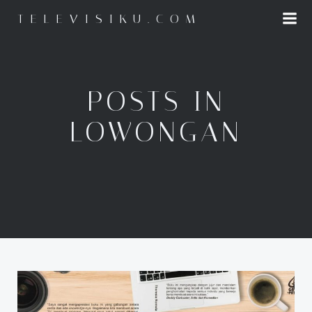
Skip
TELEVISIKU.COM
to
content
POSTS IN
LOWONGAN