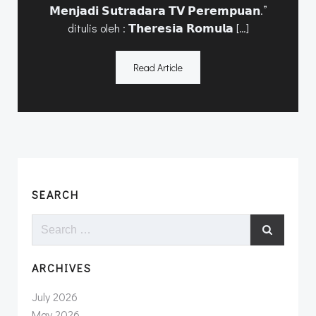
𝗠𝗲𝗻𝗷𝗮𝗱𝗶 𝗦𝘂𝘁𝗿𝗮𝗱𝗮𝗿𝗮 𝗧𝗩 𝗣𝗲𝗿𝗲𝗺𝗽𝘂𝗮𝗻.”
ditulis oleh : 𝗧𝗵𝗲𝗿𝗲𝘀𝗶𝗮 𝗥𝗼𝗺𝘂𝗹𝗮 […]
Read Article
SEARCH
Search
for:
ARCHIVES
July 2026
May 2026