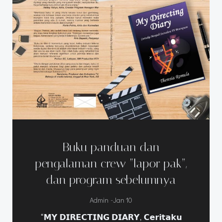
Buku panduan dan
pengalaman crew “lapor pak”,
dan program sebelumnya
-
Admin
Jan 10
“𝗠𝗬 𝗗𝗜𝗥𝗘𝗖𝗧𝗜𝗡𝗚 𝗗𝗜𝗔𝗥𝗬, 𝗖𝗲𝗿𝗶𝘁𝗮𝗸𝘂