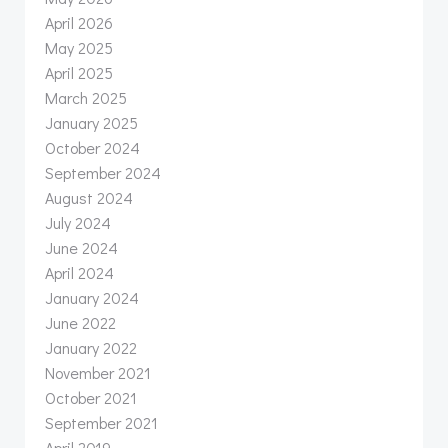
April 2026
May 2025
April 2025
March 2025
January 2025
October 2024
September 2024
August 2024
July 2024
June 2024
April 2024
January 2024
June 2022
January 2022
November 2021
October 2021
September 2021
April 2019