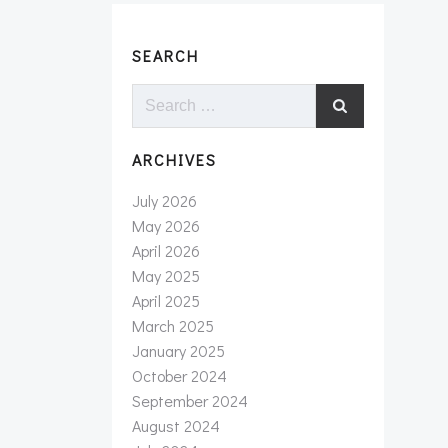
SEARCH
Search
for:
ARCHIVES
July 2026
May 2026
April 2026
May 2025
April 2025
March 2025
January 2025
October 2024
September 2024
August 2024