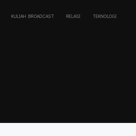
KULIAH BROADCAST
RELASI
TEKNOLOGI
I