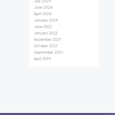
July 2024
June 2024
April 2024
January 2024
June 2022
January 2022
November 2021
October 2021
September 2021
April 2019