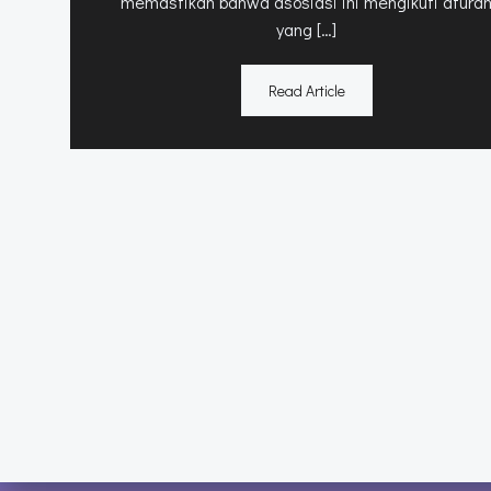
memastikan bahwa asosiasi ini mengikuti atura
yang […]
Read Article