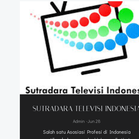
SUTRADARA TELEVISI INDONESI
-
Admin
Jun 28
Salah satu Asosiasi Profesi di Indonesia