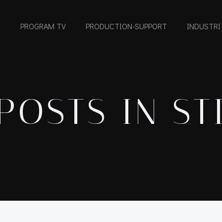
PROGRAM TV
PRODUCTION-SUPPORT
INDUSTRI
POSTS IN ST