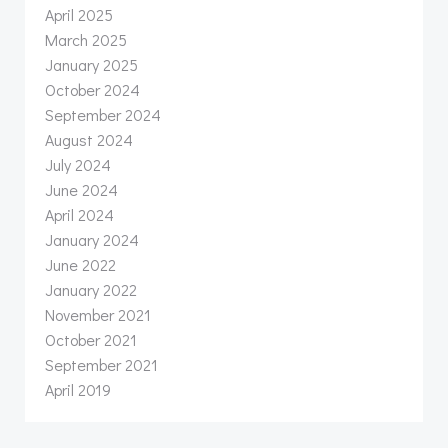
April 2025
March 2025
January 2025
October 2024
September 2024
August 2024
July 2024
June 2024
April 2024
January 2024
June 2022
January 2022
November 2021
October 2021
September 2021
April 2019