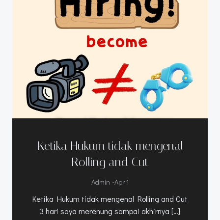
Ketika Hukum tidak mengenal
Rolling and Cut
-
Admin
Apr 1
Ketika Hukum tidak mengenal Rolling and Cut
3 hari saya merenung sampai akhirnya […]