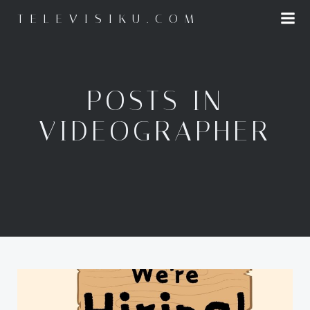
Skip
TELEVISIKU.COM
to
content
POSTS IN
VIDEOGRAPHER