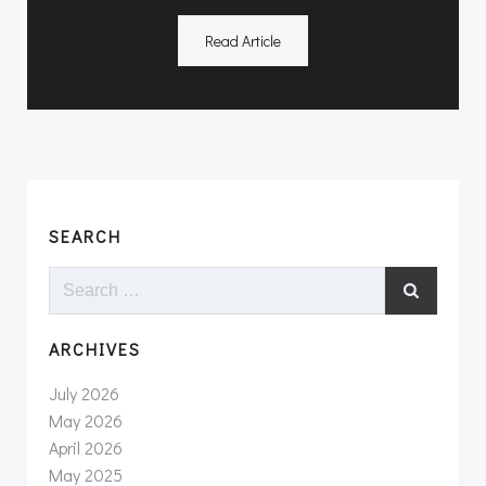
Read Article
SEARCH
Search
for:
ARCHIVES
July 2026
May 2026
April 2026
May 2025