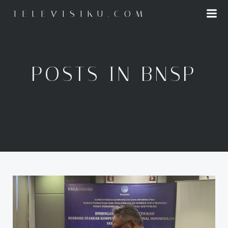
Skip
TELEVISIKU.COM
to
content
POSTS IN BNSP