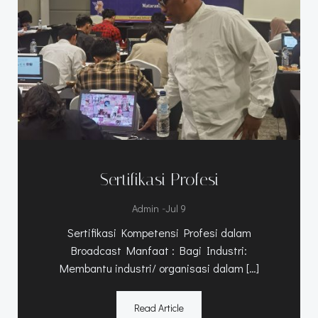
Sertifikasi Profesi
-
Admin
Jul 9
Sertifikasi Kompetensi Profesi dalam
Broadcast Manfaat : Bagi Industri:
Membantu industri/ organisasi dalam […]
Read Article