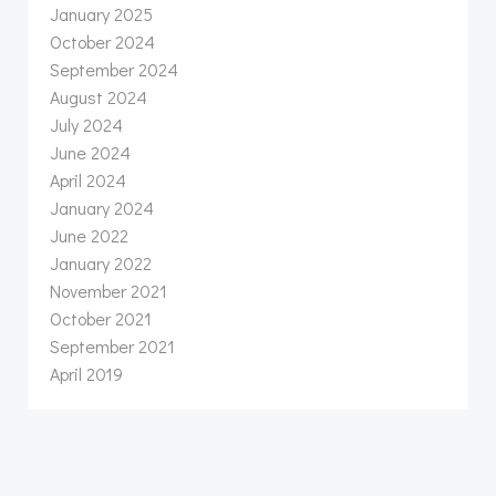
January 2025
October 2024
September 2024
August 2024
July 2024
June 2024
April 2024
January 2024
June 2022
January 2022
November 2021
October 2021
September 2021
April 2019