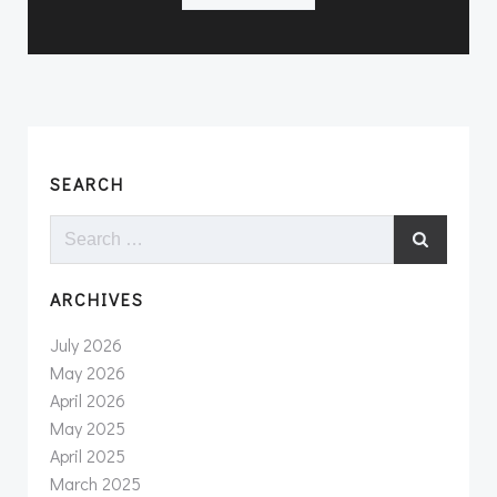
SEARCH
Search
for:
ARCHIVES
July 2026
May 2026
April 2026
May 2025
April 2025
March 2025